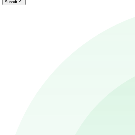
Submit