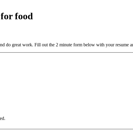
 for food
and do great work. Fill out the 2 minute form below with your resume a
ed.