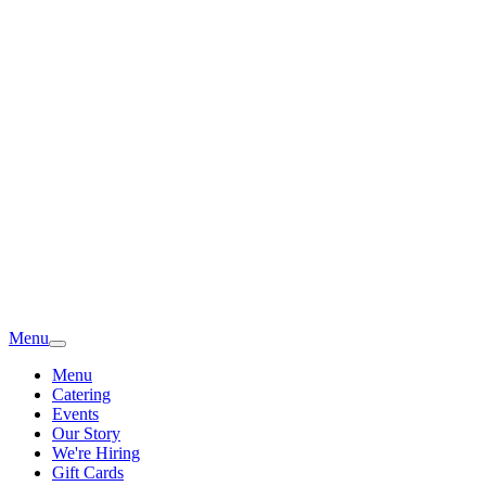
Menu
Menu
Catering
Events
Our Story
We're Hiring
Gift Cards