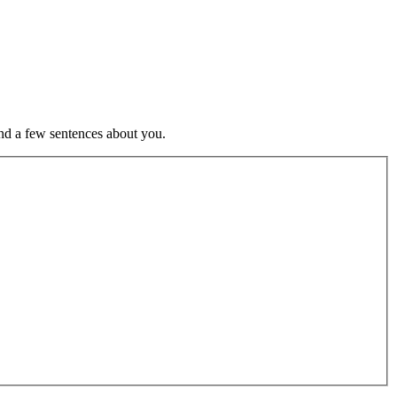
nd a few sentences about you.