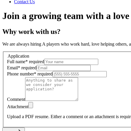
Contact Us
Join a growing team with a love
Why work with us?
We are always hiring A players who work hard, love helping others, 
Application
Full name
*
required
Email
*
required
Phone number
*
required
Comment
Attachment
Upload a PDF resume.
Either a comment or an attachment is requir