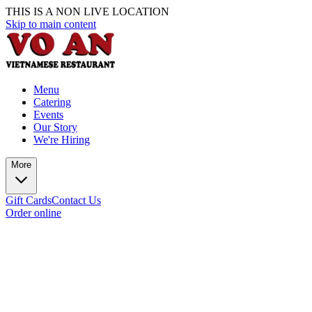
THIS IS A NON LIVE LOCATION
Skip to main content
Menu
Catering
Events
Our Story
We're Hiring
More
Gift Cards
Contact Us
Order online