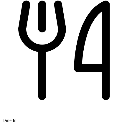
Dine In