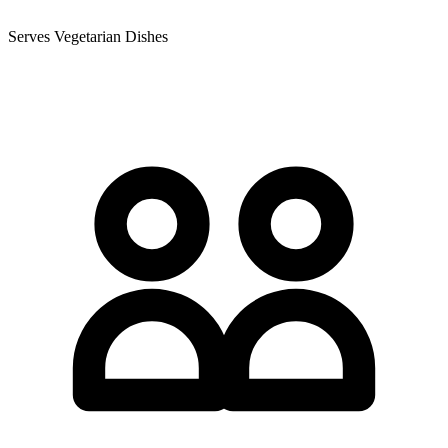
Serves Vegetarian Dishes