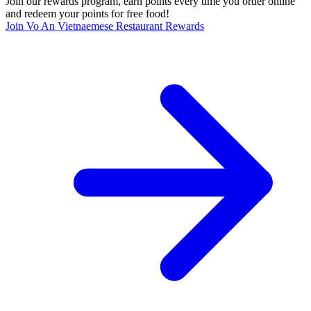
Join our rewards program, earn points every time you order online
and redeem your points for free food!
Join Vo An Vietnaemese Restaurant Rewards