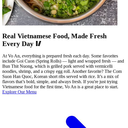
Real Vietnamese Food, Made Fresh
Every Day 🥢
At Vo An, everything is prepared fresh each day. Some favorites
include Goi Cuon (Spring Rolls) — light and wrapped fresh — and
Bun Thit Nuong, which is grilled pork served with vermicelli
noodles, shrimp, and a crispy egg roll. Another favorite? The Com
Suon Han Quoc, Korean short ribs served with rice. It’s a mix of
flavors that’s bold, simple, and always fresh. If you're just trying
Vietnamese food for the first time, Vo An is a great place to start.
Explore Our Menu