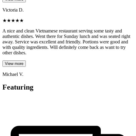
Victoria D.
★
★
★
★
★
A nice and clean Vietnamese restaurant serving some tasty and
authentic dishes. Went there for Sunday lunch and was seated right
away. Service was excellent and friendly. Portions were good and
with quality ingredients. Will definitely come back as want to try
other dishes.
View more
Michael V.
Featuring