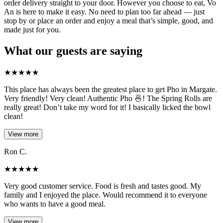
order delivery straight to your door. However you choose to eat, Vo
An is here to make it easy. No need to plan too far ahead — just
stop by or place an order and enjoy a meal that’s simple, good, and
made just for you.
What our guests are saying
★
★
★
★
★
This place has always been the greatest place to get Pho in Margate.
Very friendly! Very clean! Authentic Pho 🍜! The Spring Rolls are
really great! Don’t take my word for it! I basically licked the bowl
clean!
View more
Ron C.
★
★
★
★
★
Very good customer service. Food is fresh and tastes good. My
family and I enjoyed the place. Would recommend it to everyone
who wants to have a good meal.
View more