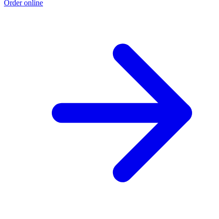
Order online