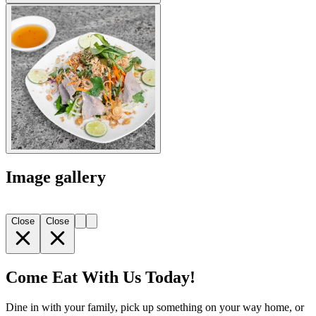
Image gallery
Close
Close
Come Eat With Us Today!
Dine in with your family, pick up something on your way home, or