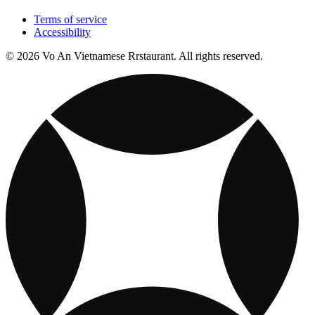
Terms of service
Accessibility
© 2026 Vo An Vietnamese Rrstaurant. All rights reserved.