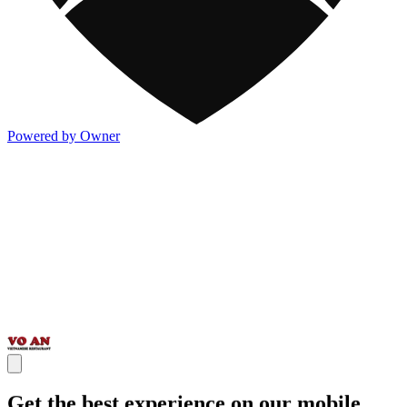
Powered by Owner
Get the best experience on our mobile