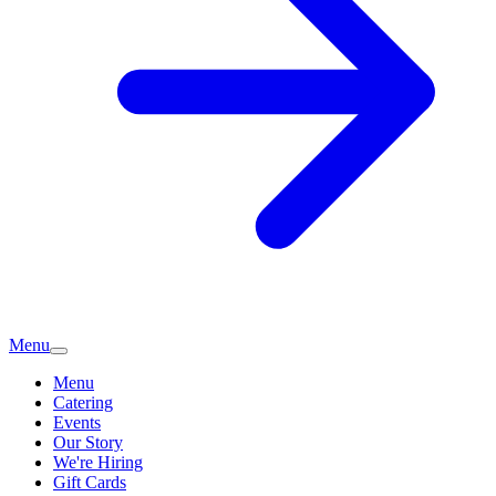
Menu
Menu
Catering
Events
Our Story
We're Hiring
Gift Cards