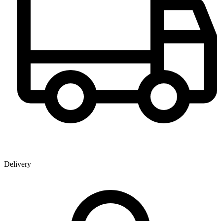
Delivery