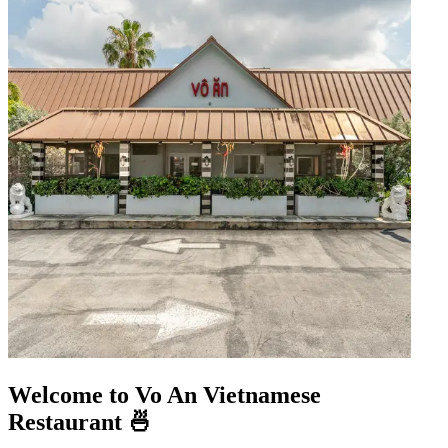
Welcome to Vo An Vietnamese
Restaurant 🍜