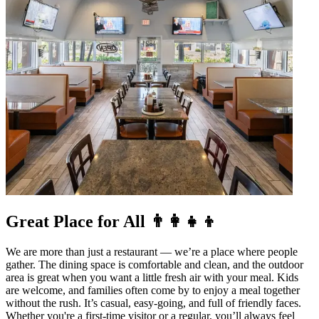
Great Place for All 👨‍👩‍👧‍👦
We are more than just a restaurant — we’re a place where people
gather. The dining space is comfortable and clean, and the outdoor
area is great when you want a little fresh air with your meal. Kids
are welcome, and families often come by to enjoy a meal together
without the rush. It’s casual, easy-going, and full of friendly faces.
Whether you're a first-time visitor or a regular, you’ll always feel