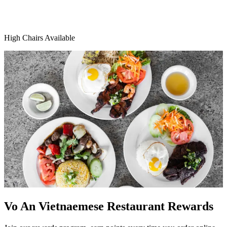
High Chairs Available
Vo An Vietnaemese Restaurant Rewards