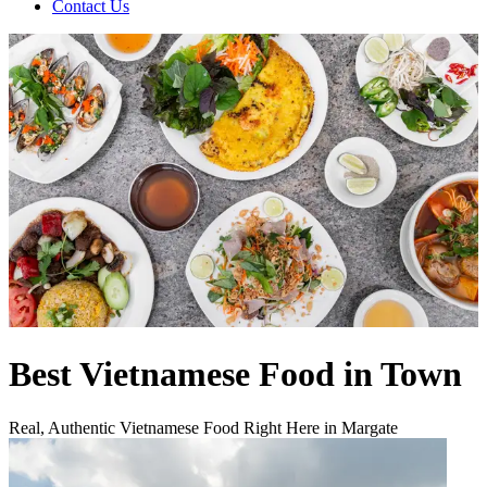
Contact Us
Best Vietnamese Food in Town
Real, Authentic Vietnamese Food Right Here in Margate