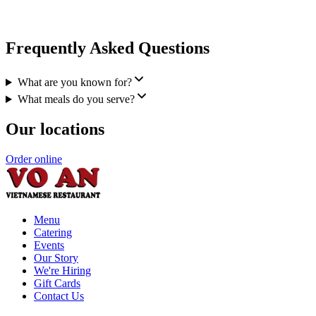
Frequently Asked Questions
What are you known for?
What meals do you serve?
Our locations
Order online
Menu
Catering
Events
Our Story
We're Hiring
Gift Cards
Contact Us