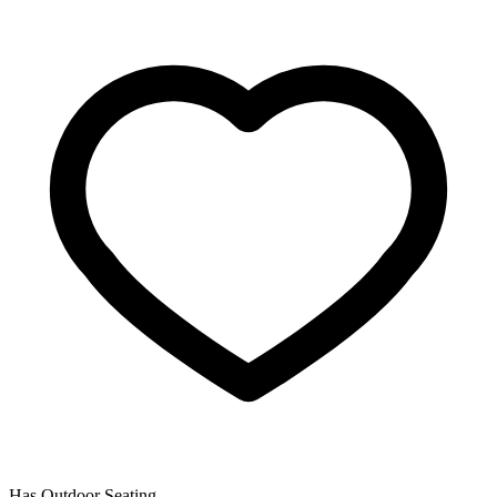
Has Outdoor Seating