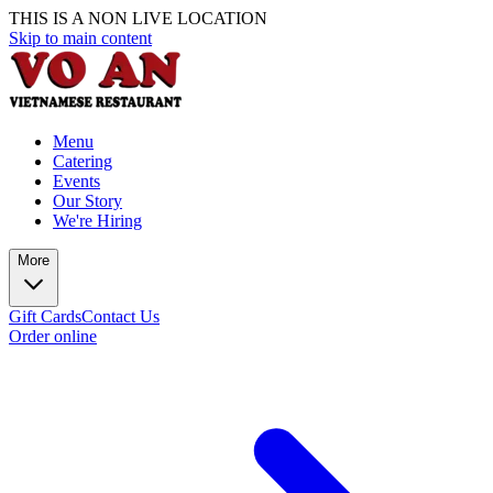
THIS IS A NON LIVE LOCATION
Skip to main content
Menu
Catering
Events
Our Story
We're Hiring
More
Gift Cards
Contact Us
Order online