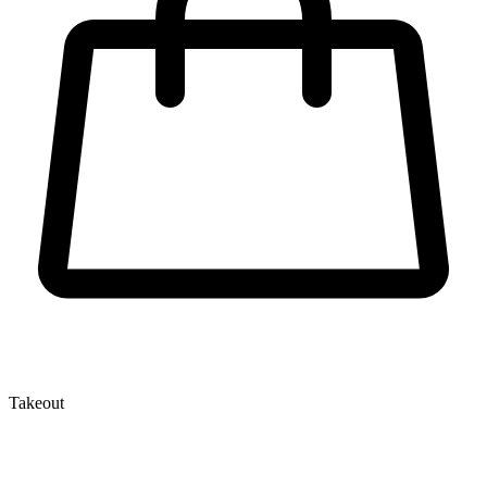
Takeout