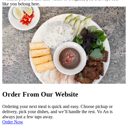
like you belong here.
Order From Our Website
Ordering your next meal is quick and easy. Choose pickup or
delivery, pick your dishes, and we’ll handle the rest. Vo An is
always just a few taps away.
Order Now