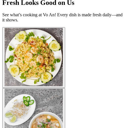
Fresh Looks Good on Us
See what’s cooking at Vo An! Every dish is made fresh daily—and
it shows.