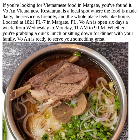
If you're looking for Vietnamese food in Margate, you've found it.
Vo An Vietnamese Restaurant is a local spot where the food is made
daily, the service is friendly, and the whole place feels like home.
Located at 1821 FL-7 in Margate, FL, Vo An is open six days a
week, from Wednesday to Monday, 11 AM to 9 PM. Whether
you're grabbing a quick lunch or sitting down for dinner with your
family, Vo An is ready to serve you something great.