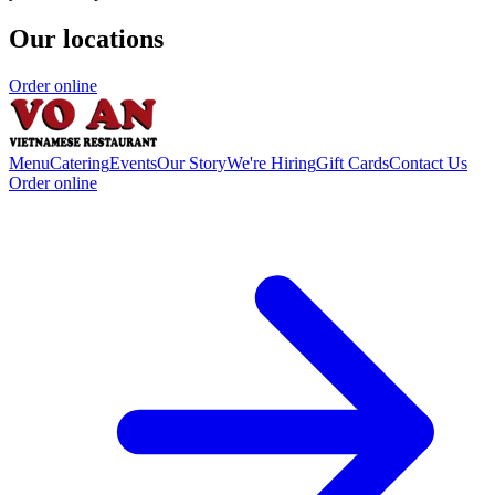
Our locations
Order online
Menu
Catering
Events
Our Story
We're Hiring
Gift Cards
Contact Us
Order online