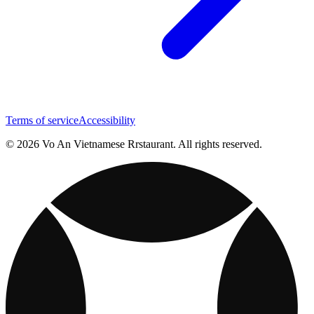
Terms of service
Accessibility
© 2026 Vo An Vietnamese Rrstaurant. All rights reserved.