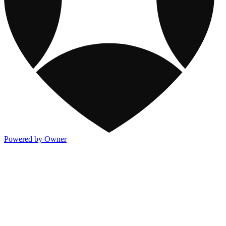
Powered by Owner