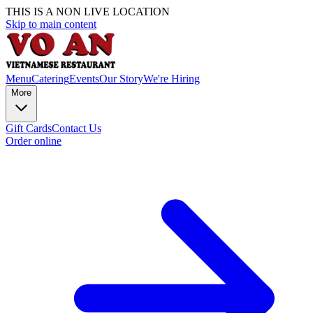
THIS IS A NON LIVE LOCATION
Skip to main content
Menu
Catering
Events
Our Story
We're Hiring
More
Gift Cards
Contact Us
Order online