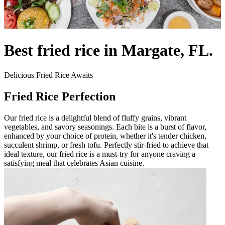
Best fried rice in Margate, FL.
Delicious Fried Rice Awaits
Fried Rice Perfection
Our fried rice is a delightful blend of fluffy grains, vibrant
vegetables, and savory seasonings. Each bite is a burst of flavor,
enhanced by your choice of protein, whether it's tender chicken,
succulent shrimp, or fresh tofu. Perfectly stir-fried to achieve that
ideal texture, our fried rice is a must-try for anyone craving a
satisfying meal that celebrates Asian cuisine.