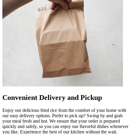
Convenient Delivery and Pickup
Enjoy our delicious fried rice from the comfort of your home with
our easy delivery options. Prefer to pick up? Swing by and grab
your meal fresh and hot. We ensure that your order is prepared
quickly and safely, so you can enjoy our flavorful dishes whenever
you like. Experience the best of our kitchen without the wait.