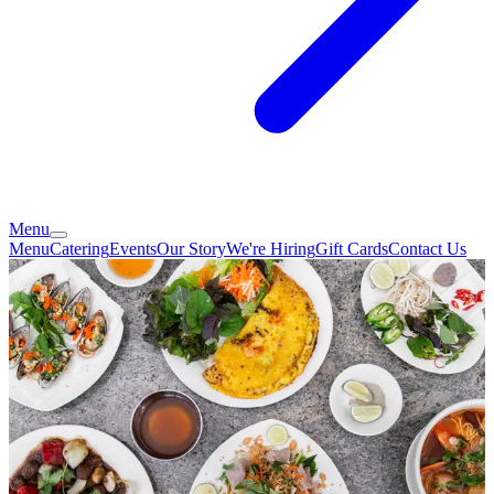
Menu
Menu
Catering
Events
Our Story
We're Hiring
Gift Cards
Contact Us